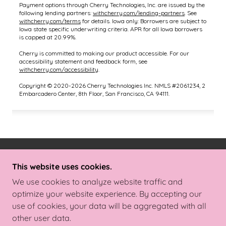
COPYRIGHT © 2025 BODY BEAUTIFUL BY
This website uses cookies.
DANIELLE - ALL RIGHTS RESERVED.
We use cookies to analyze website traffic and
optimize your website experience. By accepting our
POWERED BY
use of cookies, your data will be aggregated with all
other user data.